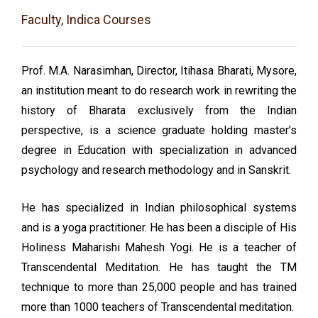
Faculty, Indica Courses
Prof. M.A. Narasimhan, Director, Itihasa Bharati, Mysore,
an institution meant to do research work in rewriting the
history of Bharata exclusively from the Indian
perspective, is a science graduate holding master’s
degree in Education with specialization in advanced
psychology and research methodology and in Sanskrit.
He has specialized in Indian philosophical systems
and is a yoga practitioner. He has been a disciple of His
Holiness Maharishi Mahesh Yogi. He is a teacher of
Transcendental Meditation. He has taught the TM
technique to more than 25,000 people and has trained
more than 1000 teachers of Transcendental meditation.