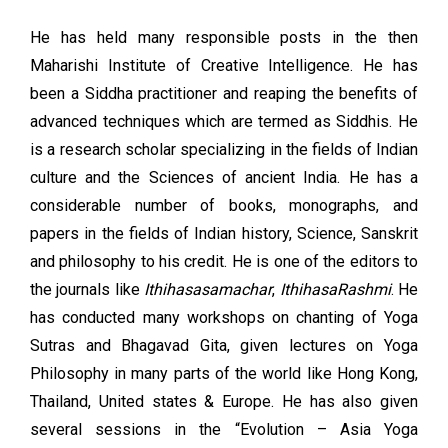
He has held many responsible posts in the then
Maharishi Institute of Creative Intelligence. He has
been a Siddha practitioner and reaping the benefits of
advanced techniques which are termed as Siddhis. He
is a research scholar specializing in the fields of Indian
culture and the Sciences of ancient India. He has a
considerable number of books, monographs, and
papers in the fields of Indian history, Science, Sanskrit
and philosophy to his credit. He is one of the editors to
the journals like
Ithihasasamachar
,
IthihasaRashmi
. He
has conducted many workshops on chanting of Yoga
Sutras and Bhagavad Gita, given lectures on Yoga
Philosophy in many parts of the world like Hong Kong,
Thailand, United states & Europe. He has also given
several sessions in the “Evolution – Asia Yoga