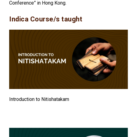
Conference” in Hong Kong.
Indica Course/s taught
Introduction to Nitishatakam