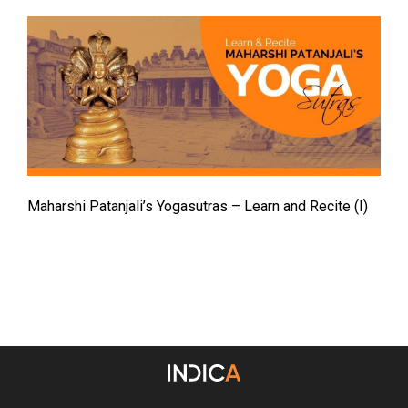
Maharshi Patanjali’s Yogasutras – Learn and Recite (I)