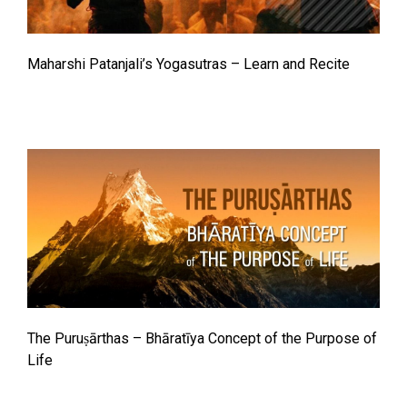
Maharshi Patanjali’s Yogasutras – Learn and Recite
The Puruṣārthas – Bhāratīya Concept of the Purpose of
Life