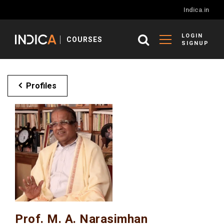
Indica.in
LOGIN
COURSES
SIGNUP
Profiles
Prof. M. A. Narasimhan