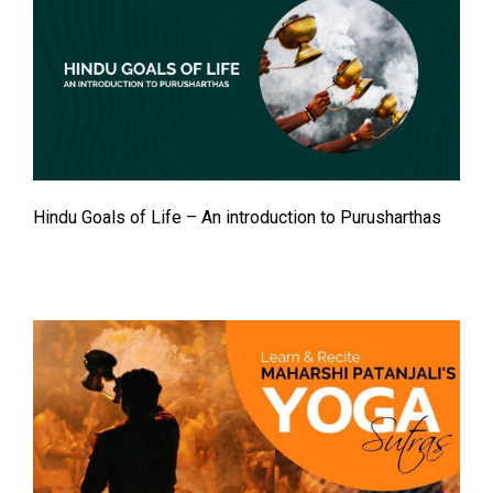
Hindu Goals of Life – An introduction to Purusharthas