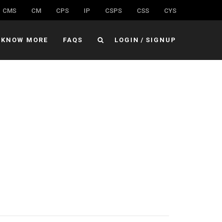
CMS
CM
CPS
IP
CSPS
CSS
CYS
KNOW MORE
FAQS
LOGIN
/
SIGNUP