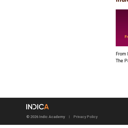
From 
The P
© 2026 Indic Academy
Privacy Policy