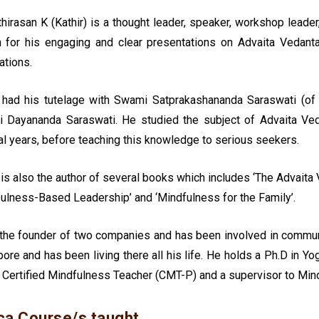
thirasan K (Kathir) is a thought leader, speaker, workshop leade
 for his engaging and clear presentations on Advaita Vedant
ations.
r had his tutelage with Swami Satprakashananda Saraswati (of
 Dayananda Saraswati. He studied the subject of Advaita Ved
l years, before teaching this knowledge to serious seekers.
 is also the author of several books which includes ‘The Advaita 
ulness-Based Leadership’ and ‘Mindfulness for the Family’.
 the founder of two companies and has been involved in commun
ore and has been living there all his life. He holds a Ph.D in 
 Certified Mindfulness Teacher (CMT-P) and a supervisor to Mind
ca Course/s taught