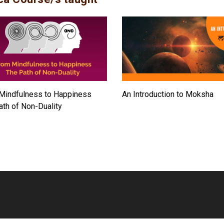
Mindfulness to Happiness
An Introduction to Moksha
ath of Non-Duality