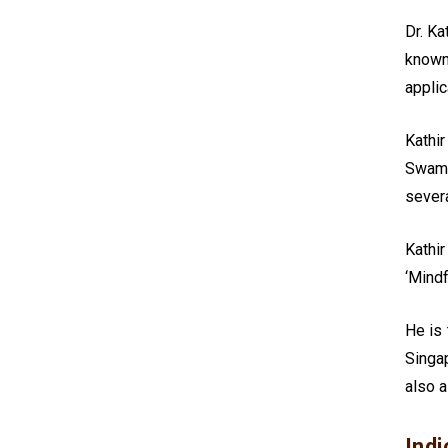
Dr. Ka
known
applic
Kathi
Swami
severa
Kathir
‘Mindf
He is
Singap
also a
Indi