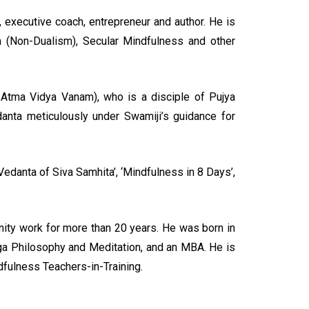
r, executive coach, entrepreneur and author. He is
a (Non-Dualism), Secular Mindfulness and other
 Atma Vidya Vanam), who is a disciple of Pujya
anta meticulously under Swamiji’s guidance for
Vedanta of Siva Samhita’, ‘Mindfulness in 8 Days’,
ity work for more than 20 years. He was born in
Yoga Philosophy and Meditation, and an MBA. He is
fulness Teachers-in-Training.