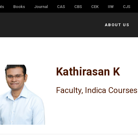
ts
Books
Journal
CAS
CBS
CEK
IIW
CJS
ABOUT US
Kathirasan K
Faculty, Indica Courses