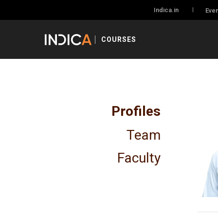
Indica.in
Even
COURSES
Profiles
Team
Faculty