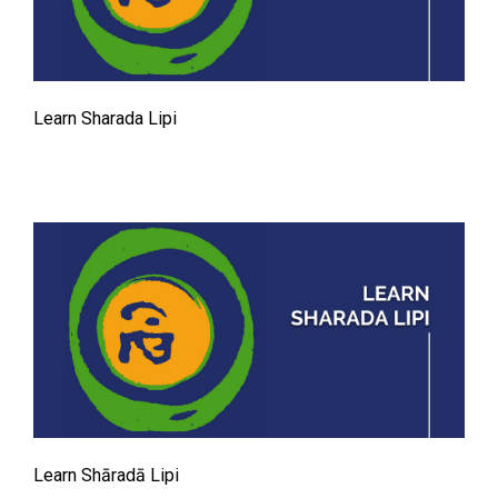
Learn Sharada Lipi
Learn Shāradā Lipi