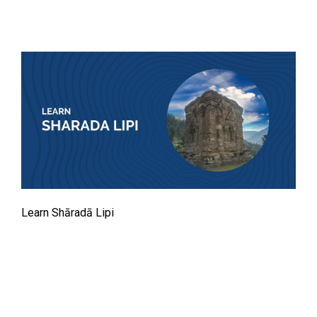
Learn Shāradā Lipi