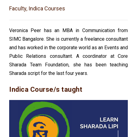
Faculty, Indica Courses
Veronica Peer has an MBA in Communication from
SIMC Bangalore. She is currently a freelance consultant
and has worked in the corporate world as an Events and
Public Relations consultant. A coordinator at Core
Sharada Team Foundation, she has been teaching
Sharada script for the last four years.
Indica Course/s taught