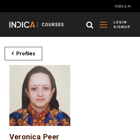
Indica.in
LOGIN
COURSES
SIGNUP
Profiles
Veronica Peer