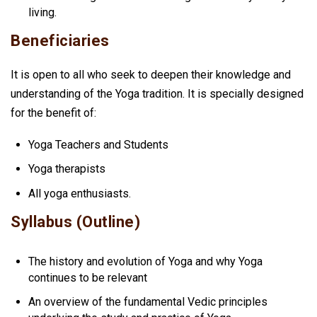
living.
Beneficiaries
It is open to all who seek to deepen their knowledge and
understanding of the Yoga tradition. It is specially designed
for the benefit of:
Yoga Teachers and Students
Yoga therapists
All yoga enthusiasts.
Syllabus (Outline)
The history and evolution of Yoga and why Yoga
continues to be relevant
An overview of the fundamental Vedic principles