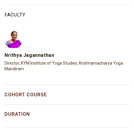
FACULTY
Nrithya Jagannathan
Director, KYM Institute of Yoga Studies, Krishnamacharya Yoga
Mandiram
COHORT COURSE
DURATION