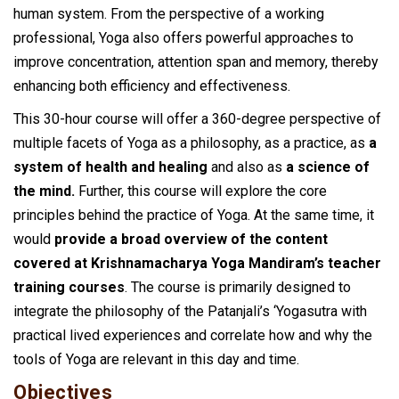
human system. From the perspective of a working
professional, Yoga also offers powerful approaches to
improve concentration, attention span and memory, thereby
enhancing both efficiency and effectiveness.
This 30-hour course will offer a 360-degree perspective of
multiple facets of Yoga as a philosophy, as a practice, as
a
system of health and healing
and also as
a science of
the mind.
Further, this course will explore the core
principles behind the practice of Yoga. At the same time, it
would
provide a broad overview of the content
covered at Krishnamacharya Yoga Mandiram’s teacher
training courses
. The course is primarily designed to
integrate the philosophy of the Patanjali’s ‘Yogasutra with
practical lived experiences and correlate how and why the
tools of Yoga are relevant in this day and time.
Objectives