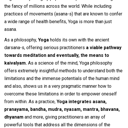
the fancy of millions across the world. While including
practices of movements (asana-s) that are known to confer
a wide range of health benefits, Yoga is more than just
asana.
As a philosophy,
Yoga
holds its own with the ancient
darsana-s, offering serious practitioners
a viable pathway
towards meditation and eventually, the means to
kaivalyam.
As a science of the mind, Yoga philosophy
offers extremely insightful methods to understand both the
limitations and the immense potentials of the human mind
and also, shows us in a very pragmatic manner how to
overcome these limitations in order to empower oneself
from within. As a practice,
Yoga integrates asana,
pranayama, bandha, mudra, nyasam, mantra, bhavana,
dhyanam
and more, giving practitioners an array of
powerful tools that address all the dimensions of the