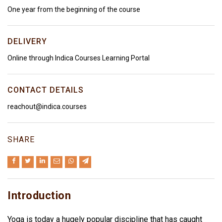
One year from the beginning of the course
DELIVERY
Online through Indica Courses Learning Portal
CONTACT DETAILS
reachout@indica.courses
SHARE
Introduction
Yoga is today a hugely popular discipline that has caught