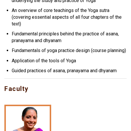
underlying the study and practice of Yoga
An overview of core teachings of the Yoga sutra
(covering essential aspects of all four chapters of the
text)
Fundamental principles behind the practice of asana,
pranayama and dhyanam
Fundamentals of yoga practice design (course planning)
Application of the tools of Yoga
Guided practices of asana, pranayama and dhyanam
Faculty