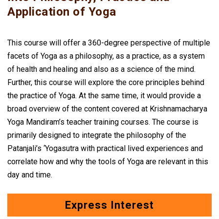
Application of Yoga
This course will offer a 360-degree perspective of multiple
facets of Yoga as a philosophy, as a practice, as a system
of health and healing and also as a science of the mind.
Further, this course will explore the core principles behind
the practice of Yoga. At the same time, it would provide a
broad overview of the content covered at Krishnamacharya
Yoga Mandiram’s teacher training courses. The course is
primarily designed to integrate the philosophy of the
Patanjali’s ‘Yogasutra with practical lived experiences and
correlate how and why the tools of Yoga are relevant in this
day and time.
Express Interest