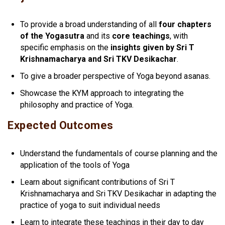
To provide a broad understanding of all
four chapters
of the Yogasutra
and its
core teachings
, with
specific emphasis on the
insights given by Sri T
Krishnamacharya and Sri TKV Desikachar
.
To give a broader perspective of Yoga beyond asanas.
Showcase the KYM approach to integrating the
philosophy and practice of Yoga.
Expected Outcomes
Understand the fundamentals of course planning and the
application of the tools of Yoga
Learn about significant contributions of Sri T
Krishnamacharya and Sri TKV Desikachar in adapting the
practice of yoga to suit individual needs
Learn to integrate these teachings in their day to day