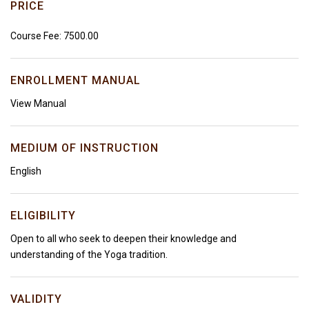
PRICE
Course Fee: ₹7500.00
ENROLLMENT MANUAL
View Manual
MEDIUM OF INSTRUCTION
English
ELIGIBILITY
Open to all who seek to deepen their knowledge and
understanding of the Yoga tradition.
VALIDITY