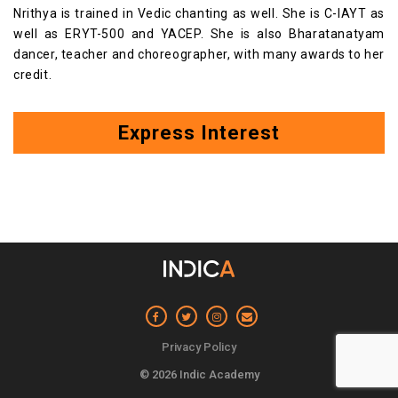
Nrithya is trained in Vedic chanting as well. She is C-IAYT as
well as ERYT-500 and YACEP. She is also Bharatanatyam
dancer, teacher and choreographer, with many awards to her
credit.
Express Interest
Privacy Policy
© 2026 Indic Academy