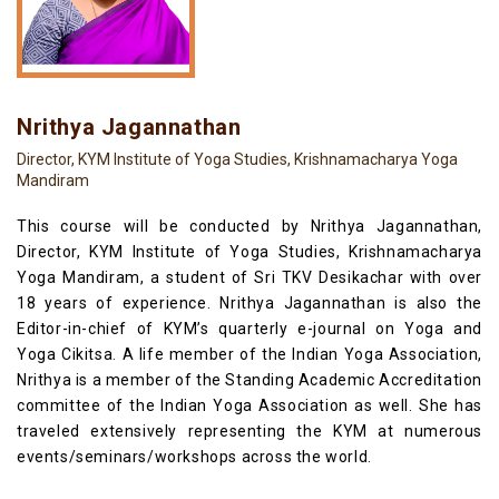
Nrithya Jagannathan
Director, KYM Institute of Yoga Studies, Krishnamacharya Yoga
Mandiram
This course will be conducted by Nrithya Jagannathan,
Director, KYM Institute of Yoga Studies, Krishnamacharya
Yoga Mandiram, a student of Sri TKV Desikachar with over
18 years of experience. Nrithya Jagannathan is also the
Editor-in-chief of KYM’s quarterly e-journal on Yoga and
Yoga Cikitsa. A life member of the Indian Yoga Association,
Nrithya is a member of the Standing Academic Accreditation
committee of the Indian Yoga Association as well. She has
traveled extensively representing the KYM at numerous
events/seminars/workshops across the world.