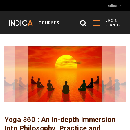
Indica.in
LOGIN
COURSES
SIGNUP
Yoga 360 : An in-depth Immersion
Into Philosophy, Practice and