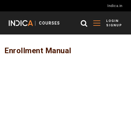
Indica.in
LOGIN
COURSES
SIGNUP
Enrollment Manual