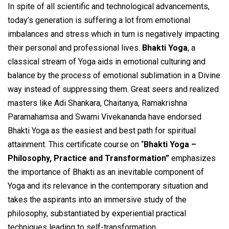
In spite of all scientific and technological advancements,
today’s generation is suffering a lot from emotional
imbalances and stress which in turn is negatively impacting
their personal and professional lives.
Bhakti Yoga
, a
classical stream of Yoga aids in emotional culturing and
balance by the process of emotional sublimation in a Divine
way instead of suppressing them. Great seers and realized
masters like Adi Shankara, Chaitanya, Ramakrishna
Paramahamsa and Swami Vivekananda have endorsed
Bhakti Yoga as the easiest and best path for spiritual
attainment. This certificate course on “
Bhakti Yoga –
Philosophy, Practice and Transformation”
emphasizes
the importance of Bhakti as an inevitable component of
Yoga and its relevance in the contemporary situation and
takes the aspirants into an immersive study of the
philosophy, substantiated by experiential practical
techniques leading to self-transformation.