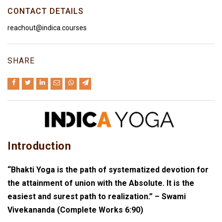
CONTACT DETAILS
reachout@indica.courses
SHARE
Introduction
“Bhakti Yoga is the path of systematized devotion for
the attainment of union with the Absolute. It is the
easiest and surest path to realization.” – Swami
Vivekananda (Complete Works 6:90)