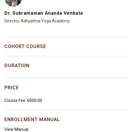
Dr. Subramanian Ananda Venkata
Director, Adhyatma Yoga Academy
COHORT COURSE
DURATION
PRICE
Course Fee: ₹6000.00
ENROLLMENT MANUAL
View Manual