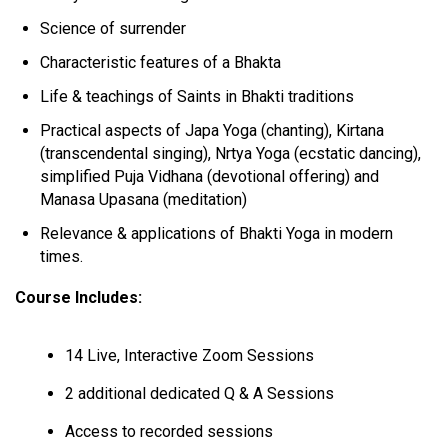
Science of surrender
Characteristic features of a Bhakta
Life & teachings of Saints in Bhakti traditions
Practical aspects of Japa Yoga (chanting), Kirtana
(transcendental singing), Nrtya Yoga (ecstatic dancing),
simplified Puja Vidhana (devotional offering) and
Manasa Upasana (meditation)
Relevance & applications of Bhakti Yoga in modern
times.
Course Includes:
14 Live, Interactive Zoom Sessions
2 additional dedicated Q & A Sessions
Access to recorded sessions