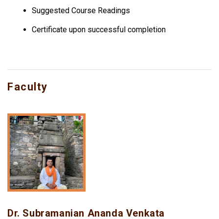
Suggested Course Readings
Certificate upon successful completion
Faculty
Dr. Subramanian Ananda Venkata