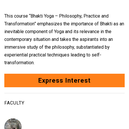
This course “Bhakti Yoga – Philosophy, Practice and
Transformation” emphasizes the importance of Bhakti as an
inevitable component of Yoga and its relevance in the
contemporary situation and takes the aspirants into an
immersive study of the philosophy, substantiated by
experiential practical techniques leading to self-
transformation.
Express Interest
FACULTY