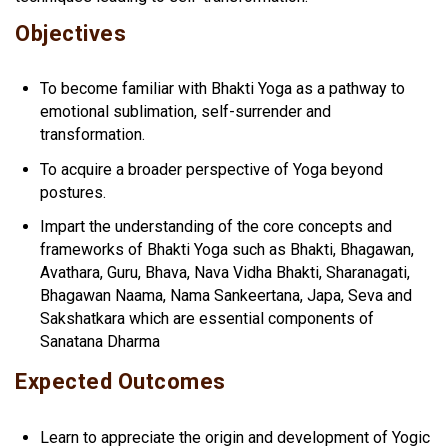
Objectives
To become familiar with Bhakti Yoga as a pathway to
emotional sublimation, self-surrender and
transformation.
To acquire a broader perspective of Yoga beyond
postures.
Impart the understanding of the core concepts and
frameworks of Bhakti Yoga such as Bhakti, Bhagawan,
Avathara, Guru, Bhava, Nava Vidha Bhakti, Sharanagati,
Bhagawan Naama, Nama Sankeertana, Japa, Seva and
Sakshatkara which are essential components of
Sanatana Dharma
Expected Outcomes
Learn to appreciate the origin and development of Yogic