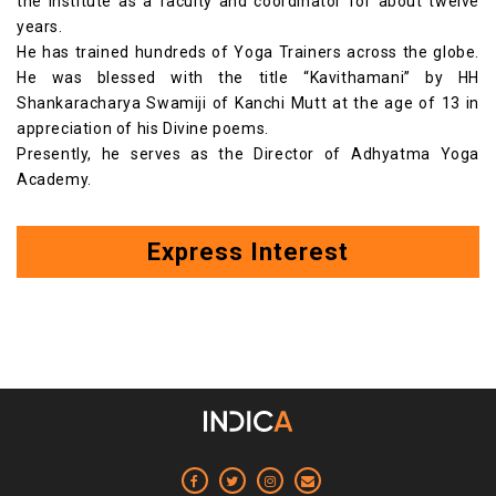
the institute as a faculty and coordinator for about twelve
years.
He has trained hundreds of Yoga Trainers across the globe.
He was blessed with the title “Kavithamani” by HH
Shankaracharya Swamiji of Kanchi Mutt at the age of 13 in
appreciation of his Divine poems.
Presently, he serves as the Director of Adhyatma Yoga
Academy.
Express Interest