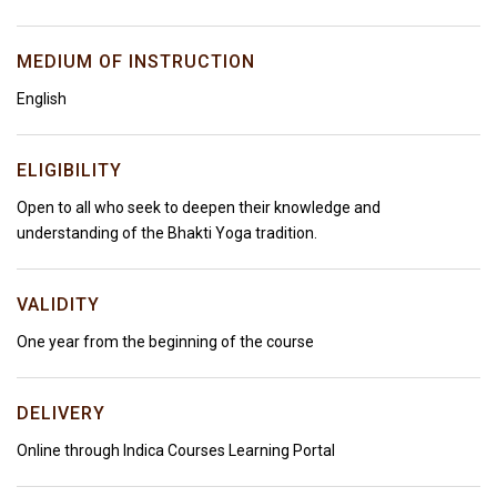
MEDIUM OF INSTRUCTION
English
ELIGIBILITY
Open to all who seek to deepen their knowledge and
understanding of the Bhakti Yoga tradition.
VALIDITY
One year from the beginning of the course
DELIVERY
Online through Indica Courses Learning Portal