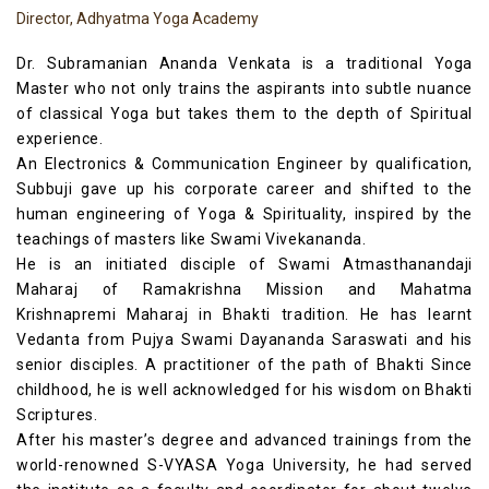
Director, Adhyatma Yoga Academy
Dr. Subramanian Ananda Venkata is a traditional Yoga
Master who not only trains the aspirants into subtle nuance
of classical Yoga but takes them to the depth of Spiritual
experience.
An Electronics & Communication Engineer by qualification,
Subbuji gave up his corporate career and shifted to the
human engineering of Yoga & Spirituality, inspired by the
teachings of masters like Swami Vivekananda.
He is an initiated disciple of Swami Atmasthanandaji
Maharaj of Ramakrishna Mission and Mahatma
Krishnapremi Maharaj in Bhakti tradition. He has learnt
Vedanta from Pujya Swami Dayananda Saraswati and his
senior disciples. A practitioner of the path of Bhakti Since
childhood, he is well acknowledged for his wisdom on Bhakti
Scriptures.
After his master’s degree and advanced trainings from the
world-renowned S-VYASA Yoga University, he had served