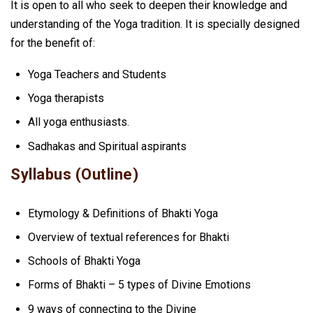
It is open to all who seek to deepen their knowledge and
understanding of the Yoga tradition. It is specially designed
for the benefit of:
Yoga Teachers and Students
Yoga therapists
All yoga enthusiasts.
Sadhakas and Spiritual aspirants
Syllabus (Outline)
Etymology & Definitions of Bhakti Yoga
Overview of textual references for Bhakti
Schools of Bhakti Yoga
Forms of Bhakti – 5 types of Divine Emotions
9 ways of connecting to the Divine