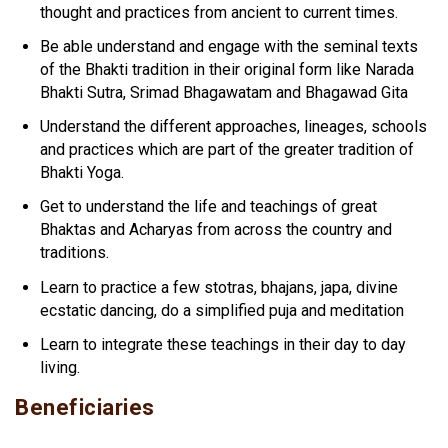
thought and practices from ancient to current times.
Be able understand and engage with the seminal texts
of the Bhakti tradition in their original form like Narada
Bhakti Sutra, Srimad Bhagawatam and Bhagawad Gita
Understand the different approaches, lineages, schools
and practices which are part of the greater tradition of
Bhakti Yoga.
Get to understand the life and teachings of great
Bhaktas and Acharyas from across the country and
traditions.
Learn to practice a few stotras, bhajans, japa, divine
ecstatic dancing, do a simplified puja and meditation
Learn to integrate these teachings in their day to day
living.
Beneficiaries