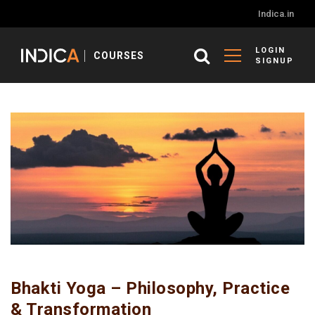
Indica.in
LOGIN
COURSES
SIGNUP
Bhakti Yoga – Philosophy, Practice
& Transformation