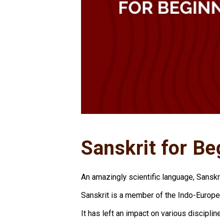
Sanskrit for Be
An amazingly scientific language, Sansk
Sanskrit is a member of the Indo-Europe
It has left an impact on various discipli