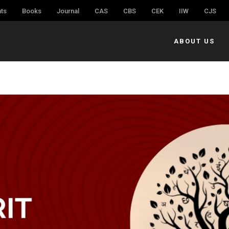
ts
Books
Journal
CAS
CBS
CEK
IIW
CJS
ABOUT US