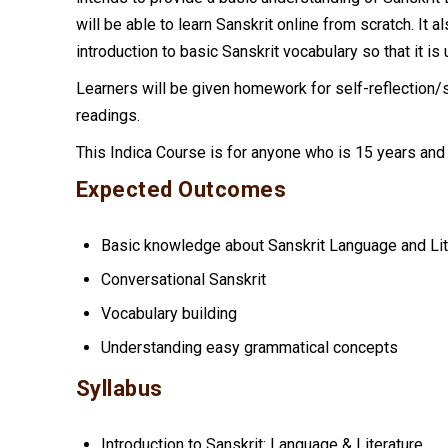
will be able to learn Sanskrit online from scratch. It a
introduction to basic Sanskrit vocabulary so that it is
Learners will be given homework for self-reflectio
readings.
This Indica Course is for anyone who is 15 years and
Expected Outcomes
Basic knowledge about Sanskrit Language and Lit
Conversational Sanskrit
Vocabulary building
Understanding easy grammatical concepts
Syllabus
Introduction to Sanskrit: Language & Literature