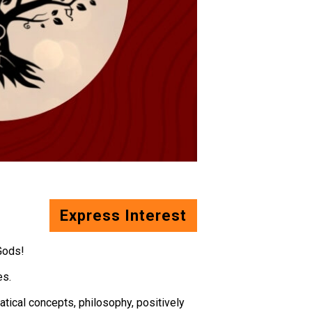
Express Interest
Gods!
es.
matical concepts, philosophy, positively