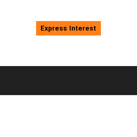
Express Interest