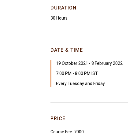
DURATION
30 Hours
DATE & TIME
19 October 2021 - 8 February 2022
7:00 PM - 8:00 PM IST
Every Tuesday and Friday
PRICE
Course Fee: ₹7000