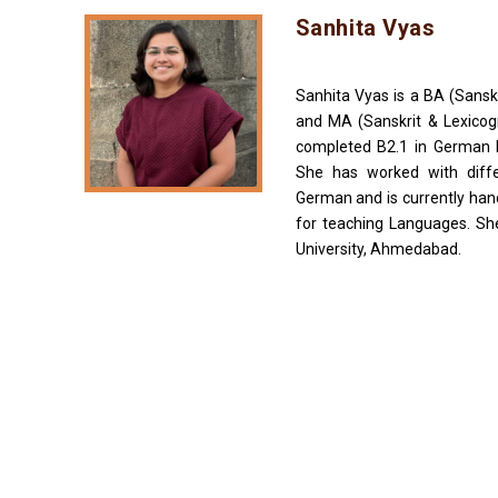
Sanhita Vyas
Sanhita Vyas is a BA (Sansk
and MA (Sanskrit & Lexicog
completed B2.1 in German 
She has worked with diffe
German and is currently han
for teaching Languages. She
University, Ahmedabad.