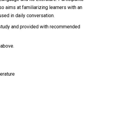
lso aims at familiarizing learners with an
 used in daily conversation.
n/study and provided with recommended
 above.
erature