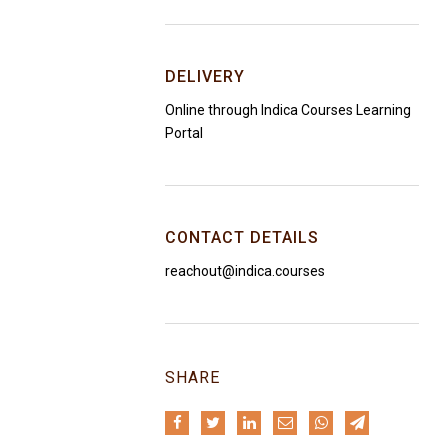
DELIVERY
Online through Indica Courses Learning
Portal
CONTACT DETAILS
reachout@indica.courses
SHARE