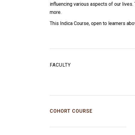
influencing various aspects of our lives
more.
This Indica Course, open to learners abo
FACULTY
COHORT COURSE