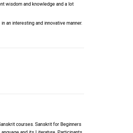
cient wisdom and knowledge and a lot
 in an interesting and innovative manner.
 Sanskrit courses. Sanskrit for Beginners
Language and its Literature. Participants