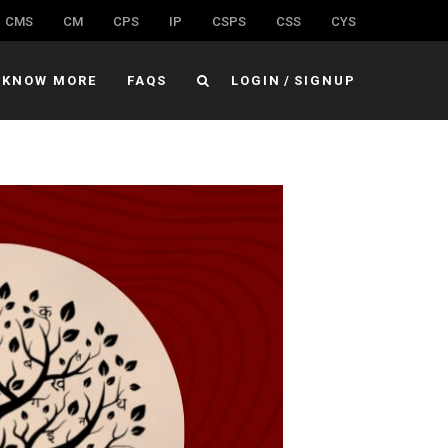
CMS
CM
CPS
IP
CSPS
CSS
CYS
KNOW MORE
FAQS
LOGIN
/
SIGNUP