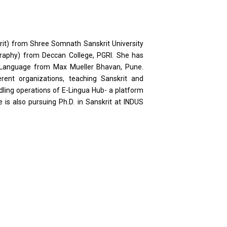
rit) from Shree Somnath Sanskrit University
raphy) from Deccan College, PGRI. She has
Language from Max Mueller Bhavan, Pune.
rent organizations, teaching Sanskrit and
dling operations of E-Lingua Hub- a platform
 is also pursuing Ph.D. in Sanskrit at INDUS