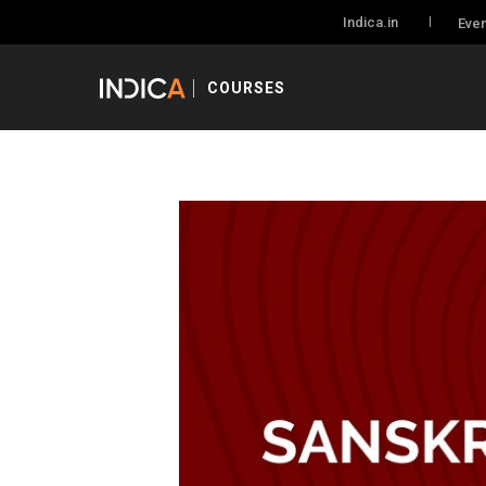
Indica.in
Even
COURSES