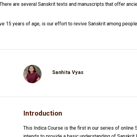
. There are several Sanskrit texts and manuscripts that offer an
ve 15 years of age, is our effort to revive Sanskrit among people
Sanhita Vyas
Introduction
This Indica Course is the first in our series of online
intends to provide a basic understanding of Sanskrit 