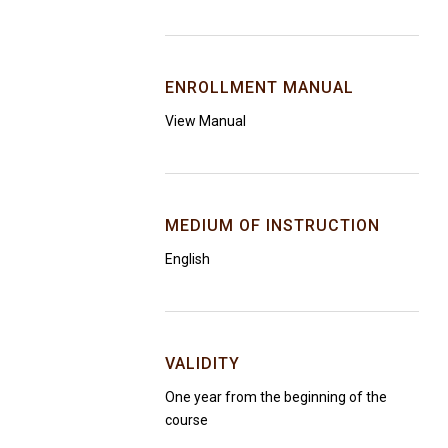
ENROLLMENT MANUAL
View Manual
MEDIUM OF INSTRUCTION
English
VALIDITY
One year from the beginning of the
course