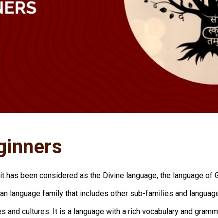
ginners
rit has been considered as the Divine language, the language of 
an language family that includes other sub-families and languag
nes and cultures. It is a language with a rich vocabulary and gram