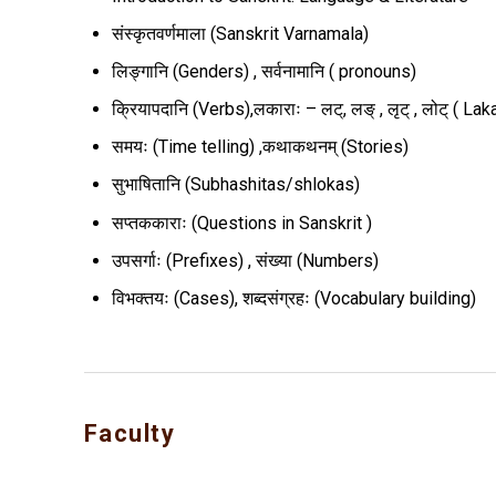
संस्कृतवर्णमाला (Sanskrit Varnamala)
लिङ्गानि (Genders) , सर्वनामानि ( pronouns)
क्रियापदानि (Verbs),लकाराः – लट्, लङ् , लृट् , लोट् ( Lak
समयः (Time telling) ,कथाकथनम् (Stories)
सुभाषितानि (Subhashitas/shlokas)
सप्तककाराः (Questions in Sanskrit )
उपसर्गाः (Prefixes) , संख्या (Numbers)
विभक्तयः (Cases), शब्दसंग्रहः (Vocabulary building)
Faculty