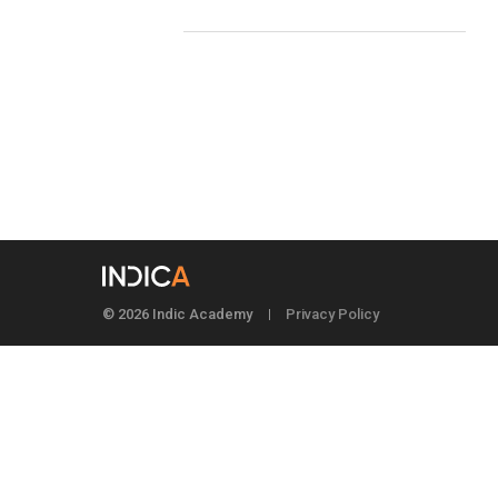
© 2026 Indic Academy
Privacy Policy