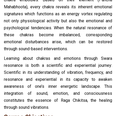
Mahabhoota), every chakra reveals its inherent emotional
signatures which functions as an energy vortex regulating
not only physiological activity but also the emotional and
psychological tendencies. When the natural resonance of
these chakras become imbalanced, corresponding
emotional disturbances arise, which can be restored
through sound-based interventions.
Learning about chakras and emotions through Swara
resonance is both a scientific and experiential journey:
Scientific in its understanding of vibration, frequency, and
resonance and experiential in its capacity to awaken
awareness of one’s inner energetic landscape. This
integration of sound, emotion, and consciousness
constitutes the essence of Raga Chikitsa, the healing
through sound vibrations.