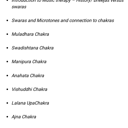
Introduction to Music therapy – History/ bheejas versus
swaras
Swaras and Microtones and connection to chakras
Muladhara
Chakra
Swadishtana
Chakra
Manipura
Chakra
Anahata
Chakra
Vishuddhi
Chakra
Lalana UpaChakra
Ajna
Chakra