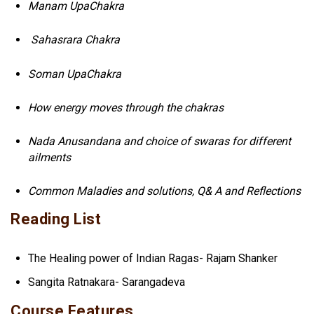
Manam UpaChakra
Sahasrara Chakra
Soman UpaChakra
How energy moves through the chakras
Nada Anusandana and choice of swaras for different
ailments
Common Maladies and solutions, Q& A and Reflections
Reading List
The Healing power of Indian Ragas- Rajam Shanker
Sangita Ratnakara- Sarangadeva
Course Features