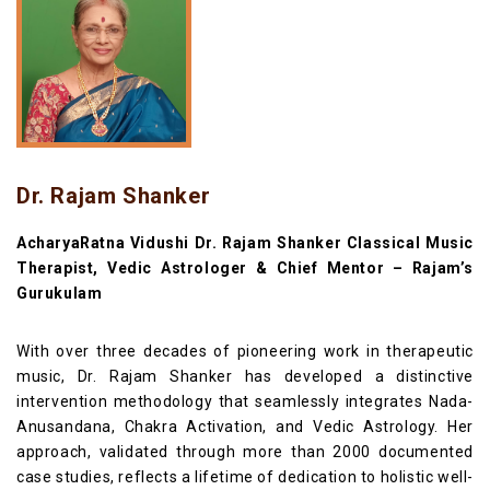
Dr. Rajam Shanker
AcharyaRatna Vidushi Dr. Rajam Shanker Classical Music
Therapist, Vedic Astrologer & Chief Mentor – Rajam’s
Gurukulam
With over three decades of pioneering work in therapeutic
music, Dr. Rajam Shanker has developed a distinctive
intervention methodology that seamlessly integrates Nada-
Anusandana, Chakra Activation, and Vedic Astrology. Her
approach, validated through more than 2000 documented
case studies, reflects a lifetime of dedication to holistic well-