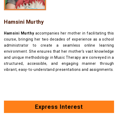
Hamsini Murthy
Hamsini Murthy
accompanies her mother in facilitating this
course, bringing her two decades of experience as a school
administrator to create a seamless online learning
environment. She ensures that her mother’s vast knowledge
and unique methodology in Music Therapy are conveyed in a
structured, accessible, and engaging manner through
vibrant, easy-to-understand presentations and assignments.
Express Interest