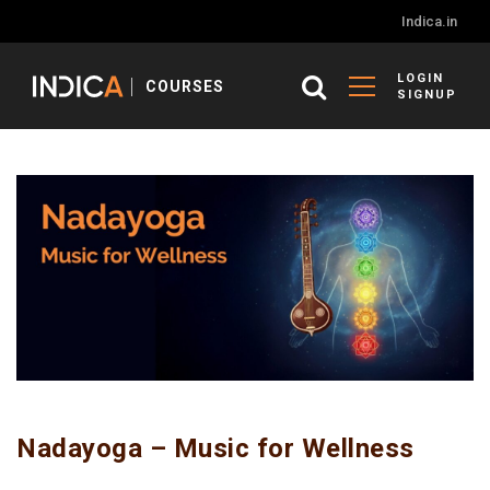
Indica.in
LOGIN
COURSES
SIGNUP
Nadayoga – Music for Wellness