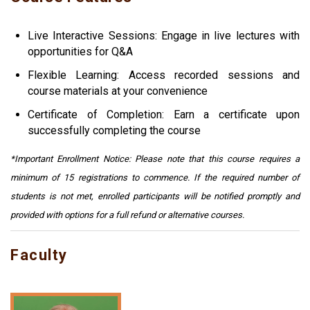
Live Interactive Sessions: Engage in live lectures with
opportunities for Q&A
Flexible Learning: Access recorded sessions and
course materials at your convenience
Certificate of Completion: Earn a certificate upon
successfully completing the course
*Important Enrollment Notice: Please note that this course requires a
minimum of 15 registrations to commence. If the required number of
students is not met, enrolled participants will be notified promptly and
provided with options for a full refund or alternative courses.
Faculty