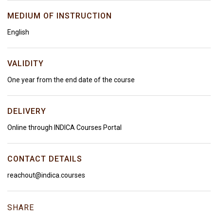
MEDIUM OF INSTRUCTION
English
VALIDITY
One year from the end date of the course
DELIVERY
Online through INDICA Courses Portal
CONTACT DETAILS
reachout@indica.courses
SHARE