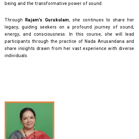
being and the transformative power of sound.
Through
Rajam’s Gurukulam
, she continues to share her
legacy, guiding seekers on a profound journey of sound,
energy, and consciousness. In this course, she will lead
participants through the practice of Nada Anusandana and
share insights drawn from her vast experience with diverse
individuals.