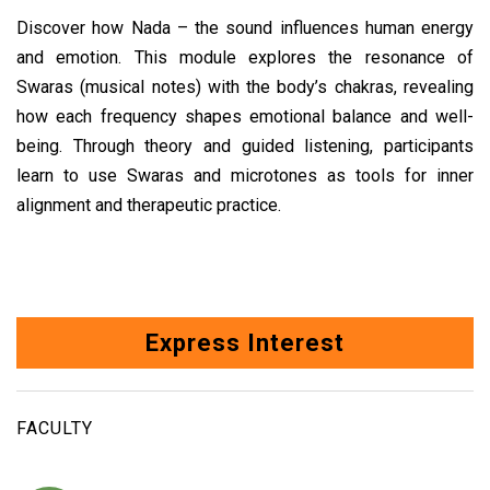
Discover how Nada – the sound influences human energy
and emotion. This module explores the resonance of
Swaras (musical notes) with the body’s chakras, revealing
how each frequency shapes emotional balance and well-
being. Through theory and guided listening, participants
learn to use Swaras and microtones as tools for inner
alignment and therapeutic practice.
Express Interest
FACULTY