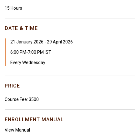
15 Hours
DATE & TIME
21 January 2026 - 29 April 2026
6:00 PM-7:00 PM IST
Every Wednesday
PRICE
Course Fee: ₹3500
ENROLLMENT MANUAL
View Manual