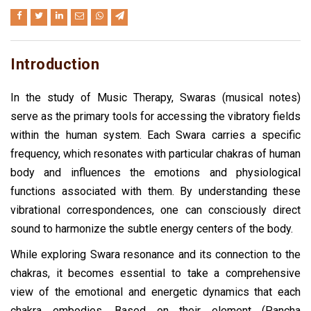
Introduction
In the study of Music Therapy, Swaras (musical notes)
serve as the primary tools for accessing the vibratory fields
within the human system. Each Swara carries a specific
frequency, which resonates with particular chakras of human
body and influences the emotions and physiological
functions associated with them. By understanding these
vibrational correspondences, one can consciously direct
sound to harmonize the subtle energy centers of the body.
While exploring Swara resonance and its connection to the
chakras, it becomes essential to take a comprehensive
view of the emotional and energetic dynamics that each
chakra embodies. Based on their element (Pancha