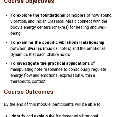
Course Objectives
To explore the foundational principles
of how sound,
vibration, and Indian Classical Music connect with the
body’s energy centers (chakras) for healing and well-
being
To examine the specific vibrational relationship
between
Swaras
(musical notes) and the emotional
dynamics that each Chakra holds
To investigate the practical applications
of
manipulating note resonance to consciously regulate
energy flow and emotional expression within a
therapeutic context
Course Outcomes
By the end of this module, participants will be able to:
Identify
and
explain
the fundamental vibrational