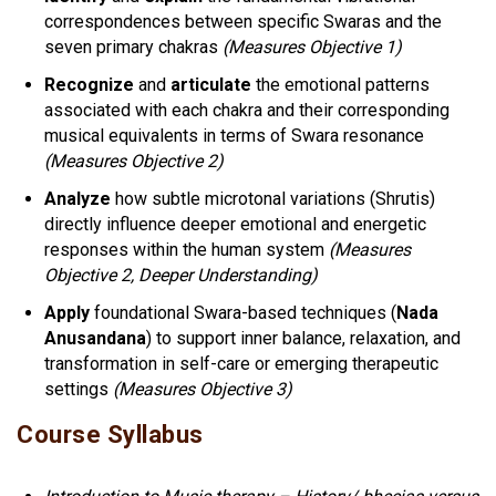
correspondences between specific Swaras and the
seven primary chakras
(Measures Objective 1)
Recognize
and
articulate
the emotional patterns
associated with each chakra and their corresponding
musical equivalents in terms of Swara resonance
(Measures Objective 2)
Analyze
how subtle microtonal variations (Shrutis)
directly influence deeper emotional and energetic
responses within the human system
(Measures
Objective 2, Deeper Understanding)
Apply
foundational Swara-based techniques (
Nada
Anusandana
) to support inner balance, relaxation, and
transformation in self-care or emerging therapeutic
settings
(Measures Objective 3)
Course Syllabus