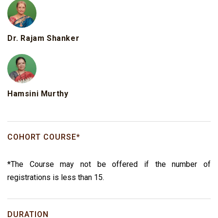
Dr. Rajam Shanker
Hamsini Murthy
COHORT COURSE*
*The Course may not be offered if the number of
registrations is less than 15.
DURATION