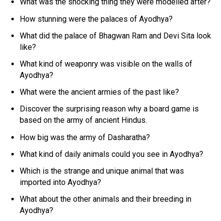
What was the shocking thing they were modelled after?
How stunning were the palaces of Ayodhya?
What did the palace of Bhagwan Ram and Devi Sita look
like?
What kind of weaponry was visible on the walls of
Ayodhya?
What were the ancient armies of the past like?
Discover the surprising reason why a board game is
based on the army of ancient Hindus.
How big was the army of Dasharatha?
What kind of daily animals could you see in Ayodhya?
Which is the strange and unique animal that was
imported into Ayodhya?
What about the other animals and their breeding in
Ayodhya?