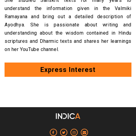
She studied Sanskrit texts for many years to
understand the information given in the Valmiki
Ramayana and bring out a detailed description of
Ayodhya. She
is passionate about writing and
understanding about the wisdom contained in Hindu
scriptures and Dharmic texts and shares her learnings
on her YouTube channel.
Express Interest