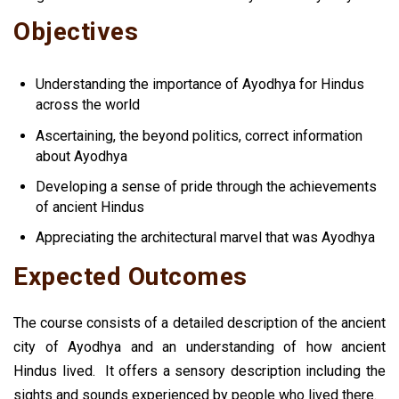
Objectives
Understanding the importance of Ayodhya for Hindus
across the world
Ascertaining, the beyond politics, correct information
about Ayodhya
Developing a sense of pride through the achievements
of ancient Hindus
Appreciating the architectural marvel that was Ayodhya
Expected Outcomes
The course consists of a detailed description of the ancient
city of Ayodhya and an understanding of how ancient
Hindus lived.
It offers a sensory description including the
sights and sounds experienced by people who lived there.