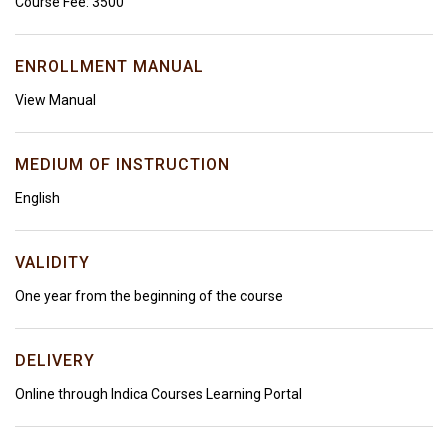
Course Fee: ₹3500
ENROLLMENT MANUAL
View Manual
MEDIUM OF INSTRUCTION
English
VALIDITY
One year from the beginning of the course
DELIVERY
Online through Indica Courses Learning Portal