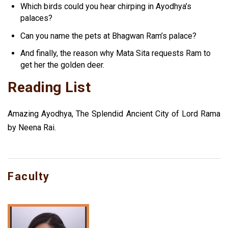
Which birds could you hear chirping in Ayodhya’s
palaces?
Can you name the pets at Bhagwan Ram’s palace?
And finally, the reason why Mata Sita requests Ram to
get her the golden deer.
Reading List
Amazing Ayodhya, The Splendid Ancient City of Lord Rama
by Neena Rai.
Faculty