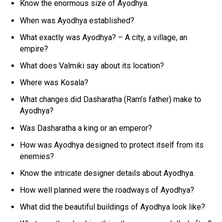
Know the enormous size of Ayodhya.
When was Ayodhya established?
What exactly was Ayodhya? – A city, a village, an
empire?
What does Valmiki say about its location?
Where was Kosala?
What changes did Dasharatha (Ram’s father) make to
Ayodhya?
Was Dasharatha a king or an emperor?
How was Ayodhya designed to protect itself from its
enemies?
Know the intricate designer details about Ayodhya.
How well planned were the roadways of Ayodhya?
What did the beautiful buildings of Ayodhya look like?