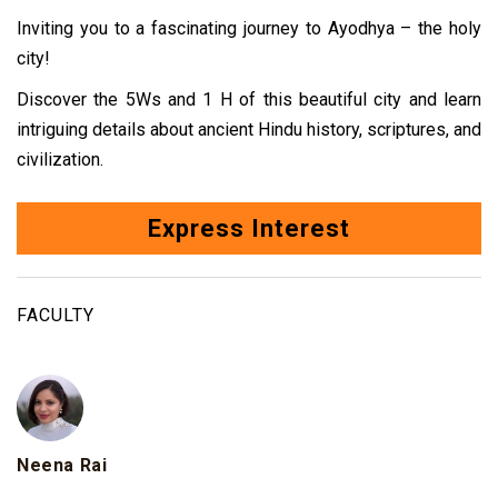
Inviting you to a fascinating journey to Ayodhya – the holy
city!
Discover the 5Ws and 1 H of this beautiful
city and learn
intriguing details about ancient Hindu history, scriptures, and
civilization.
Express Interest
FACULTY
Neena Rai