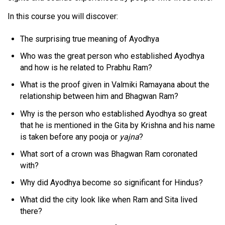
In this course you will discover:
The surprising true meaning of Ayodhya
Who was the great person who established Ayodhya
and how is he related to Prabhu Ram?
What is the proof given in Valmiki Ramayana about the
relationship between him and Bhagwan Ram?
Why is the person who established Ayodhya so great
that he is mentioned in the Gita by Krishna and his name
is taken before any pooja or
yajna
?
What sort of a crown was Bhagwan Ram coronated
with?
Why did Ayodhya become so significant for Hindus?
What did the city look like when Ram and Sita lived
there?