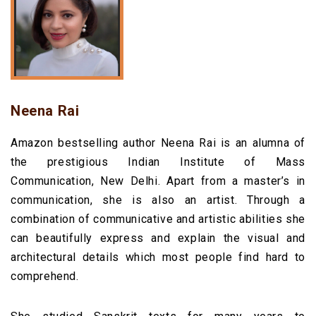
Neena Rai
Amazon bestselling author Neena Rai is an alumna of
the prestigious Indian Institute of Mass
Communication, New Delhi.
Apart from a master’s in
communication, she is also an artist. Through a
combination of communicative and artistic abilities she
can beautifully express and explain the visual and
architectural details which most people find hard to
comprehend.