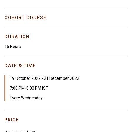
COHORT COURSE
DURATION
15 Hours
DATE & TIME
19 October 2022 - 21 December 2022
7:00 PM-8:30 PM IST
Every Wednesday
PRICE