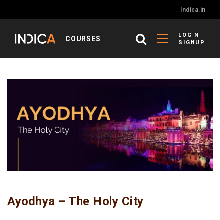
Indica.in
LOGIN
COURSES
SIGNUP
Ayodhya – The Holy City