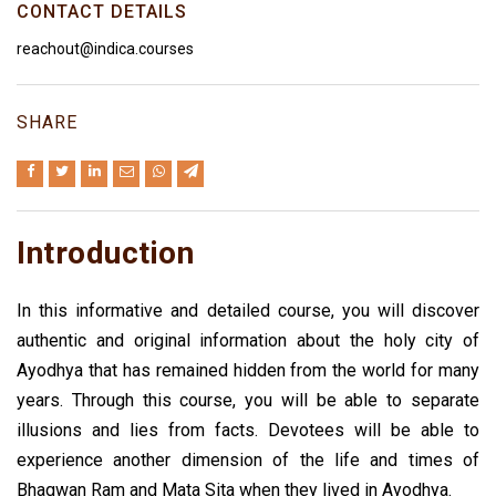
CONTACT DETAILS
reachout@indica.courses
SHARE
Introduction
In this informative and detailed course, you will discover
authentic and original information about the holy city of
Ayodhya that has remained hidden from the world for many
years. Through this course, you will be able to separate
illusions and lies from facts. Devotees will be able to
experience another dimension of the life and times of
Bhagwan Ram and Mata Sita when they lived in Ayodhya.