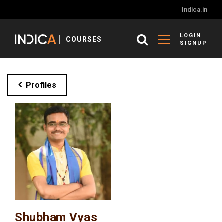
Indica.in
LOGIN
COURSES
SIGNUP
Profiles
Shubham Vyas