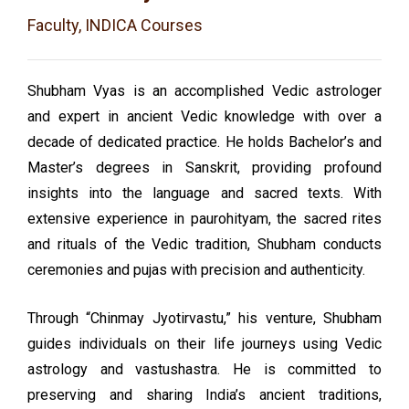
Faculty, INDICA Courses
Shubham Vyas is an accomplished Vedic astrologer
and expert in ancient Vedic knowledge with over a
decade of dedicated practice. He holds Bachelor’s and
Master’s degrees in Sanskrit, providing profound
insights into the language and sacred texts. With
extensive experience in paurohityam, the sacred rites
and rituals of the Vedic tradition, Shubham conducts
ceremonies and pujas with precision and authenticity.
Through “Chinmay Jyotirvastu,” his venture, Shubham
guides individuals on their life journeys using Vedic
astrology and vastushastra. He is committed to
preserving and sharing India’s ancient traditions,