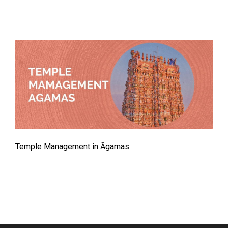
Temple Management in Āgamas