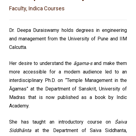
Faculty, Indica Courses
Dr. Deepa Duraiswamy holds degrees in engineering
and management from the University of Pune and IIM
Calcutta.
Her desire to understand the
āgama-s
and make them
more accessible for a modern audience led to an
interdisciplinary Ph.D. on “Temple Management in the
Āgamas” at the Department of Sanskrit, University of
Madras that is now published as a book by Indic
Academy.
She has taught an introductory course on
Śaiva
Siddhānta
at the Department of Saiva Siddhanta,