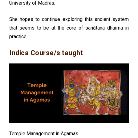
University of Madras.
She hopes to continue exploring this ancient system
that seems to be at the core of sanātana dharma in
practice.
Indica Course/s taught
Temple Management in Āgamas