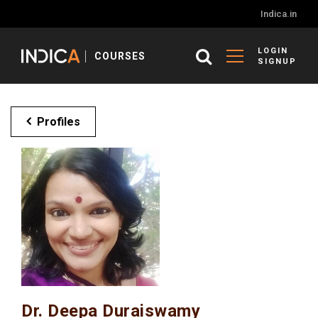
Indica.in
LOGIN
COURSES
SIGNUP
Profiles
Dr. Deepa Duraiswamy