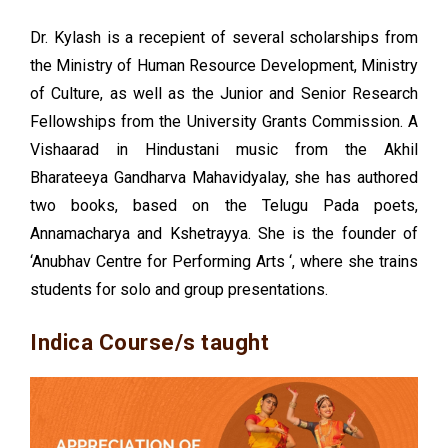
Dr. Kylash is a recepient of several scholarships from
the Ministry of Human Resource Development, Ministry
of Culture, as well as the Junior and Senior Research
Fellowships from the University Grants Commission. A
Vishaarad in Hindustani music from the Akhil
Bharateeya Gandharva Mahavidyalay, she has authored
two books, based on the Telugu Pada poets,
Annamacharya and Kshetrayya. She is the founder of
‘Anubhav Centre for Performing Arts ‘, where she trains
students for solo and group presentations.
Indica Course/s taught