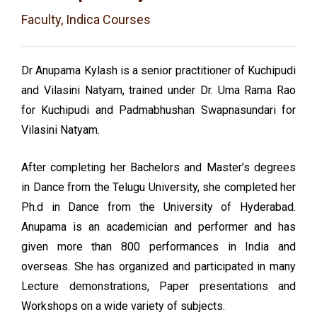
Faculty, Indica Courses
Dr Anupama Kylash is a senior practitioner of Kuchipudi
and Vilasini Natyam, trained under Dr. Uma Rama Rao
for Kuchipudi and Padmabhushan Swapnasundari for
Vilasini Natyam.
After completing her Bachelors and Master’s degrees
in Dance from the Telugu University, she completed her
Ph.d in Dance from the University of Hyderabad.
Anupama is an academician and performer and has
given more than 800 performances in India and
overseas. She has organized and participated in many
Lecture demonstrations, Paper presentations and
Workshops on a wide variety of subjects.