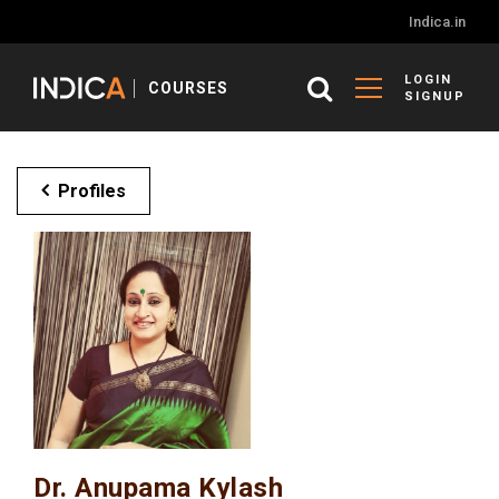
Indica.in
LOGIN
COURSES
SIGNUP
Profiles
Dr. Anupama Kylash