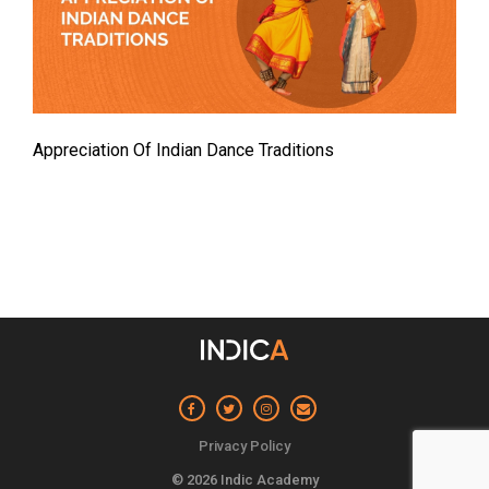
Appreciation Of Indian Dance Traditions
Privacy Policy
© 2026 Indic Academy