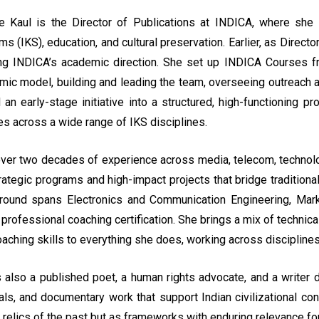
e Kaul is the Director of Publications at INDICA, where she
s (IKS), education, and cultural preservation. Earlier, as Direc
ng INDICA’s academic direction. She set up INDICA Courses fro
mic model, building and leading the team, overseeing outreach 
 an early-stage initiative into a structured, high-functioning 
s across a wide range of IKS disciplines.
ver two decades of experience across media, telecom, technology
trategic programs and high-impact projects that bridge traditi
round spans Electronics and Communication Engineering, Market
 professional coaching certification. She brings a mix of technical
aching skills to everything she does, working across disciplines 
 also a published poet, a human rights advocate, and a writer d
als, and documentary work that support Indian civilizational 
 relics of the past but as frameworks with enduring relevance fo