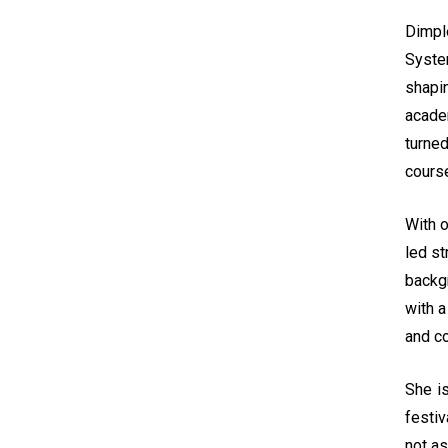
Dimpl
System
shapi
acade
turned
course
With o
led s
backg
with a
and co
She is
festiv
not as