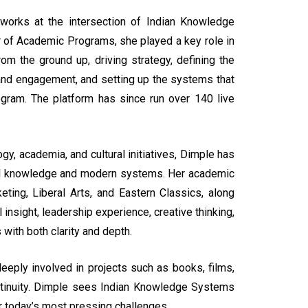
 works at the intersection of Indian Knowledge
tor of Academic Programs, she played a key role in
m the ground up, driving strategy, defining the
and engagement, and setting up the systems that
program. The platform has since run over 140 live
, academia, and cultural initiatives, Dimple has
onal knowledge and modern systems. Her academic
ing, Liberal Arts, and Eastern Classics, along
 insight, leadership experience, creative thinking,
with both clarity and depth.
eeply involved in projects such as books, films,
continuity. Dimple sees Indian Knowledge Systems
r today’s most pressing challenges.