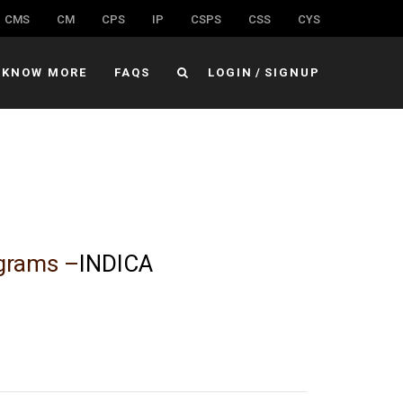
CMS
CM
CPS
IP
CSPS
CSS
CYS
KNOW MORE
FAQS
LOGIN
/
SIGNUP
ograms –
INDICA