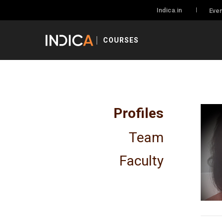
Indica.in
Even
COURSES
Profiles
Team
Faculty