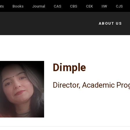
ts
Books
Journal
CAS
CBS
CEK
IIW
CJS
ABOUT US
Dimple
Director, Academic Pr