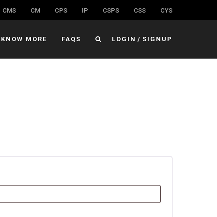
CMS
CM
CPS
IP
CSPS
CSS
CYS
KNOW MORE
FAQS
LOGIN
/
SIGNUP