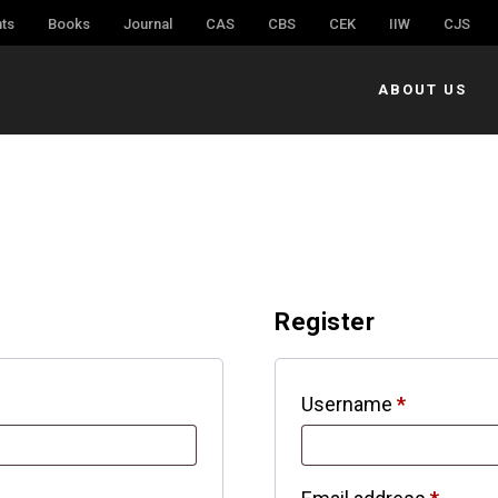
ts
Books
Journal
CAS
CBS
CEK
IIW
CJS
ABOUT US
Register
Username
*