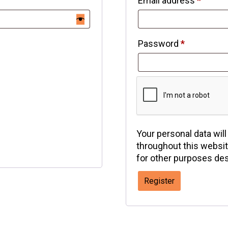
Email address
*
Password
*
Your personal data wil
throughout this websi
for other purposes des
Register