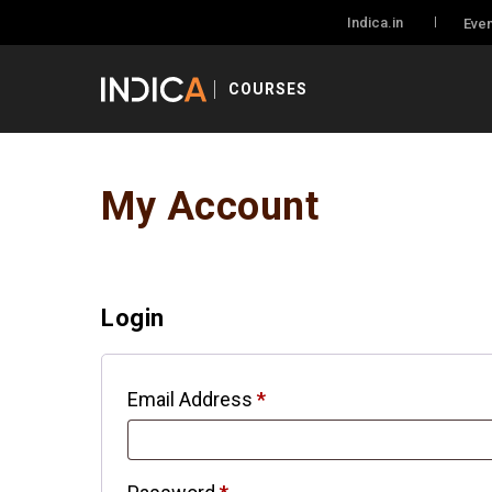
Indica.in
Even
COURSES
My Account
Login
Email Address
*