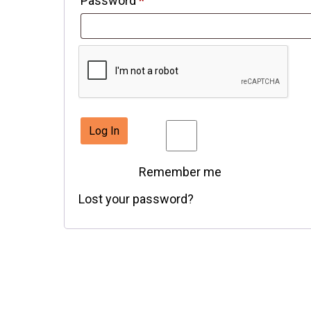
Password
*
Log In
Remember me
Lost your password?