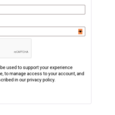
l be used to support your experience
te, to manage access to your account, and
cribed in our
privacy policy
.