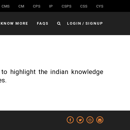
CMS
CM
CPS
IP
CSPS
CSS
CYS
KNOW MORE
FAQS
LOGIN
/
SIGNUP
 to highlight the indian knowledge
es.