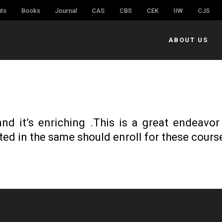
ts
Books
Journal
CAS
CBS
CEK
IIW
CJS
ABOUT US
nd it’s enriching .This is a great endeavor
ted in the same should enroll for these cours