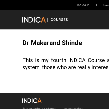
Indica.in
Even
COURSES
Dr Makarand Shinde
This is my fourth INDICA Course a
system, those who are really interes
© 2026 Indic Academy
Privacy Policy