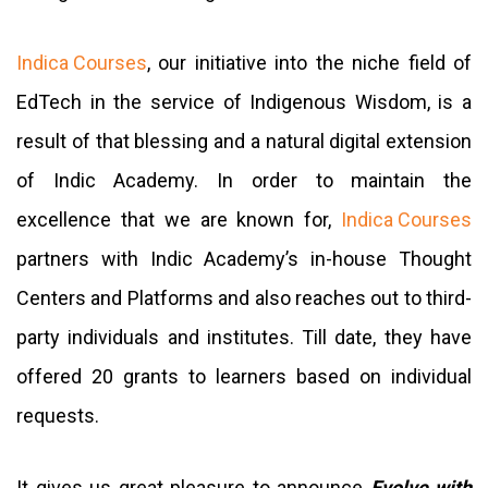
Indica Courses
, our initiative into the niche field of
EdTech in the service of Indigenous Wisdom, is a
result of that blessing and a natural digital extension
of Indic Academy. In order to maintain the
excellence that we are known for,
Indica Courses
partners with Indic Academy’s in-house Thought
Centers and Platforms and also reaches out to third-
party individuals and institutes. Till date, they have
offered 20 grants to learners based on individual
requests.
It gives us great pleasure to announce
Evolve with