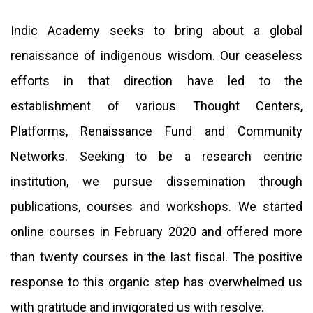
Indic Academy seeks to bring about a global
renaissance of indigenous wisdom. Our ceaseless
efforts in that direction have led to the
establishment of various Thought Centers,
Platforms, Renaissance Fund and Community
Networks. Seeking to be a research centric
institution, we pursue dissemination through
publications, courses and workshops. We started
online courses in February 2020 and offered more
than twenty courses in the last fiscal. The positive
response to this organic step has overwhelmed us
with gratitude and invigorated us with resolve.