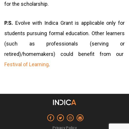
for the scholarship.
P.S.
Evolve with Indica Grant is applicable only for
students pursuing formal education. Other learners
(such as professionals (serving or
retired)/homemakers) could benefit from our
Festival of Learning
.
Privacy Policy