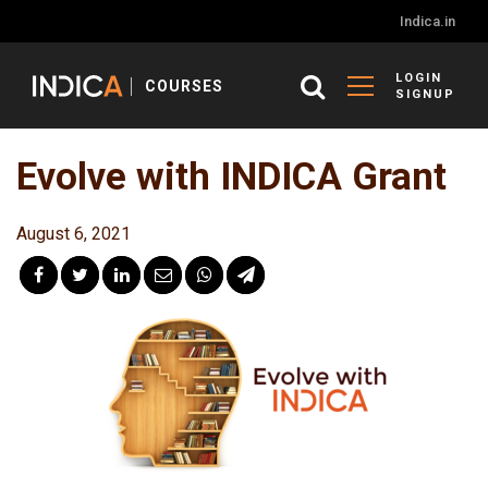
Indica.in
LOGIN
COURSES
SIGNUP
Evolve with INDICA Grant
August 6, 2021