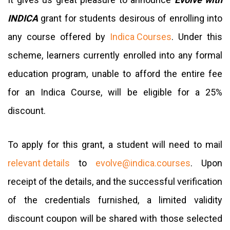
INDICA
grant for students desirous of enrolling into
any course offered by
Indica Courses
. Under this
scheme, learners currently enrolled into any formal
education program, unable to afford the entire fee
for an Indica Course, will be eligible for a 25%
discount.
To apply for this grant, a student will need to mail
relevant details
to
evolve@indica.courses
. Upon
receipt of the details, and the successful verification
of the credentials furnished, a limited validity
discount coupon will be shared with those selected