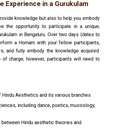
e Experience in a Gurukulam
 provide knowledge but also to help you embody
ve the opportunity to participate in a unique,
kulam in Bengaluru. Over two days (dates to
erform a Homam with your fellow participants,
rs, and fully embody the knowledge acquired.
of charge; however, participants will need to
f Hindu Aesthetics and its various branches
ciences, including dance, poetics, musicology,
s between Hindu aesthetic theories and