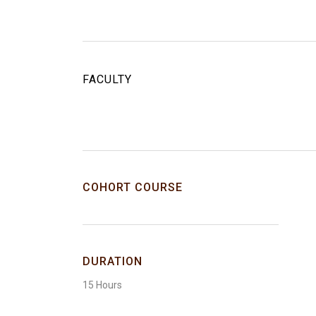
FACULTY
COHORT COURSE
DURATION
15 Hours