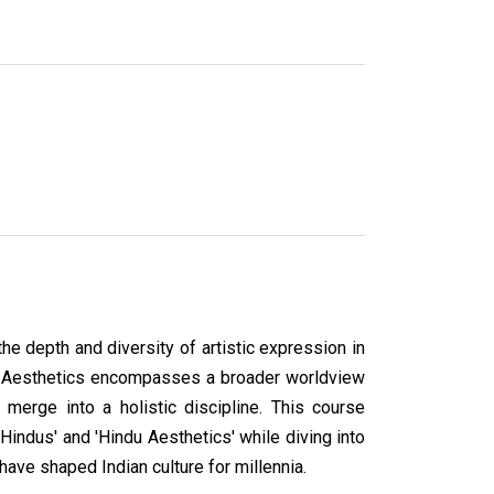
he depth and diversity of artistic expression in
ndu Aesthetics encompasses a broader worldview
n merge into a holistic discipline. This course
Hindus' and 'Hindu Aesthetics' while diving into
have shaped Indian culture for millennia.