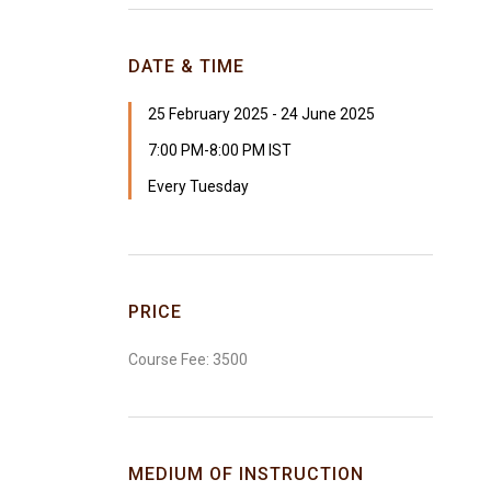
DATE & TIME
25 February 2025 - 24 June 2025
7:00 PM-8:00 PM IST
Every Tuesday
PRICE
Course Fee: ₹3500
MEDIUM OF INSTRUCTION