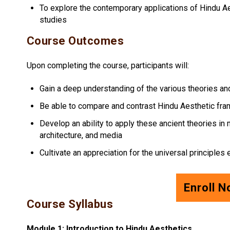
To explore the contemporary applications of Hindu Ae
studies
Course Outcomes
Upon completing the course, participants will:
Gain a deep understanding of the various theories a
Be able to compare and contrast Hindu Aesthetic fr
Develop an ability to apply these ancient theories in m
architecture, and media
Cultivate an appreciation for the universal principle
Enroll 
Course Syllabus
Module 1: Introduction to Hindu Aesthetics