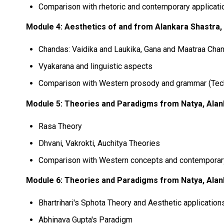
Comparison with rhetoric and contemporary applicati
Module 4: Aesthetics of and from Alankara Shastra, 
Chandas: Vaidika and Laukika, Gana and Maatraa Cha
Vyakarana and linguistic aspects
Comparison with Western prosody and grammar (Tec
Module 5: Theories and Paradigms from Natya, Alank
Rasa Theory
Dhvani, Vakrokti, Auchitya Theories
Comparison with Western concepts and contemporary
Module 6: Theories and Paradigms from Natya, Alank
Bhartrihari's Sphota Theory and Aesthetic application
Abhinava Gupta's Paradigm