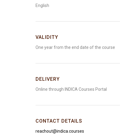
English
VALIDITY
One year from the end date of the course
DELIVERY
Online through INDICA Courses Portal
CONTACT DETAILS
reachout@indica.courses