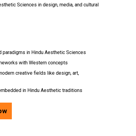
sthetic Sciences in design, media, and cultural
nd paradigms in Hindu Aesthetic Sciences
ameworks with Western concepts
odern creative fields like design, art,
s embedded in Hindu Aesthetic traditions
Now