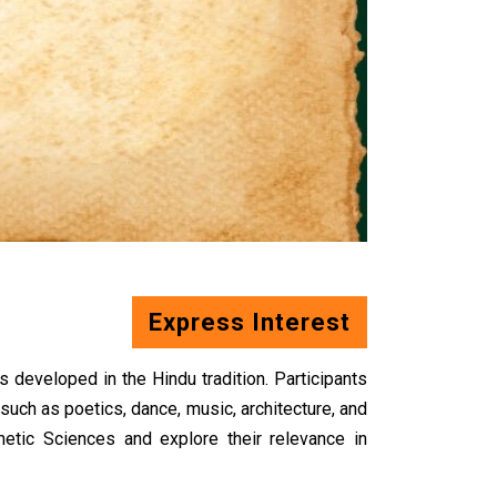
Express Interest
 developed in the Hindu tradition. Participants
such as poetics, dance, music, architecture, and
hetic
Sciences and explore their relevance in