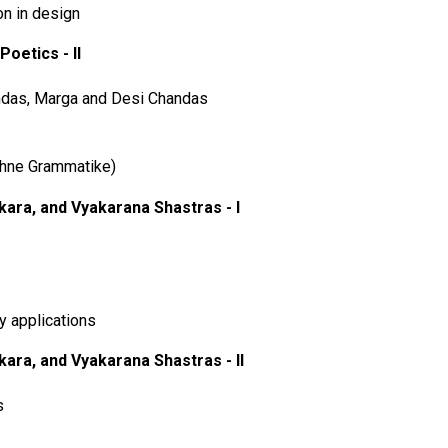
on in design
Poetics - II
ndas, Marga and Desi Chandas
hne Grammatike)
ara, and Vyakarana Shastras - I
 applications
ara, and Vyakarana Shastras - II
s