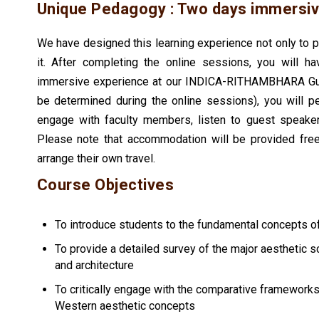
Unique Pedagogy : Two days immersiv
We have designed this learning experience not only to
it. After completing the online sessions, you will ha
immersive experience at our INDICA-RITHAMBHARA Guru
be determined during the online sessions), you will p
engage with faculty members, listen to guest speake
Please note that accommodation will be provided free 
arrange their own travel.
Course Objectives
To introduce students to the fundamental concepts o
To provide a detailed survey of the major aesthetic s
and architecture
To critically engage with the comparative framework
Western aesthetic concepts