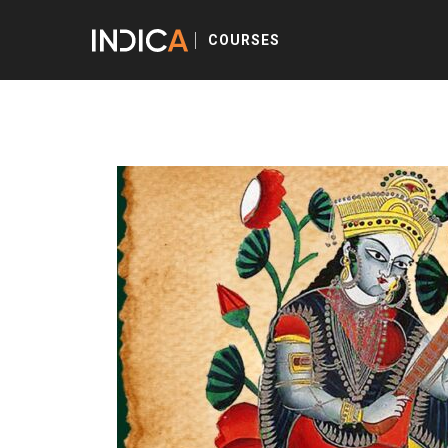
COURSES