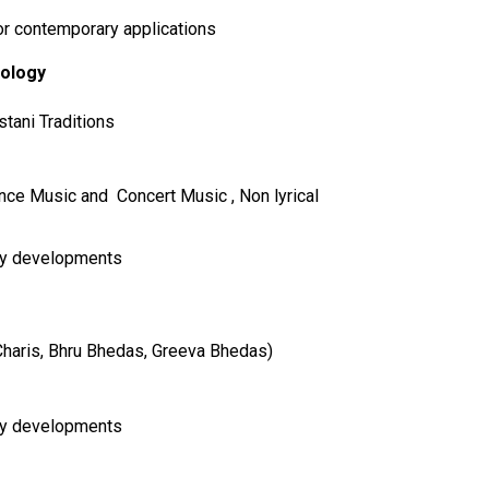
r contemporary applications
cology
tani Traditions
Dance Music and Concert Music , Non lyrical
ry developments
 Charis, Bhru Bhedas, Greeva Bhedas)
ry developments