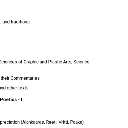
, and traditions
ciences of Graphic and Plastic Arts, Science
d their Commentaries
and other texts
Poetics - I
reciation (Alankaaras, Reeti, Vritti, Paaka)