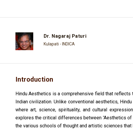
Dr. Nagaraj Paturi
Kulapati - INDICA
Introduction
Hindu Aesthetics is a comprehensive field that reflects t
Indian civilization. Unlike conventional aesthetics, Hi
where art, science, spirituality, and cultural expressio
explores the critical differences between 'Aesthetics of 
the various schools of thought and artistic sciences that 