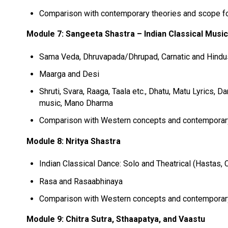
Comparison with contemporary theories and scope fo
Module 7: Sangeeta Shastra – Indian Classical Musi
Sama Veda, Dhruvapada/Dhrupad, Carnatic and Hindus
Maarga and Desi
Shruti, Svara, Raaga, Taala etc., Dhatu, Matu Lyrics, 
music, Mano Dharma
Comparison with Western concepts and contempora
Module 8: Nritya Shastra
Indian Classical Dance: Solo and Theatrical (Hastas,
Rasa and Rasaabhinaya
Comparison with Western concepts and contempora
Module 9: Chitra Sutra, Sthaapatya, and Vaastu