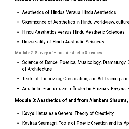
Aesthetics of Hindus Versus Hindu Aesthetics
Significance of Aesthetics in Hindu worldview, culture
Hindu Aesthetics versus Hindu Aesthetic Sciences
Universality of Hindu Aesthetic Sciences
Module 2: Survey of Hindu Aesthetic Sciences
Science of Dance, Poetics, Musicology, Dramaturgy, S
of Architecture
Texts of Theorizing, Compilation, and Art Training an
Aesthetic Sciences as reflected in Puranas, Kavyas, 
Module 3: Aesthetics of and from Alankara Shastra, 
Kavya Hetus as a General Theory of Creativity
Kavitaa Saamagri: Tools of Poetic Creation and its App