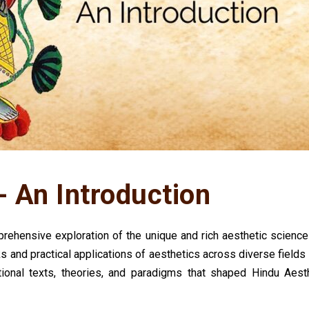
- An Introduction
ehensive exploration of the unique and rich aesthetic sciences
s and practical applications of aesthetics across diverse fields 
ational texts, theories, and paradigms that shaped Hindu Aest