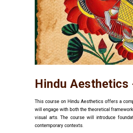
Hindu Aesthetics 
This course on Hindu Aesthetics offers a compr
will engage with both the theoretical framework
visual arts. The course will introduce found
contemporary contexts.